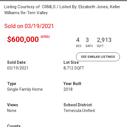
Listing Courtesy of: CRMLS / Listed By: Elizabeth Jones, Keller
Williams Re-Tem Valley
Sold on 03/19/2021
(USD)
$600,000
4
3
2,913
BED
BATH
SQFT
SEE SIMILAR LISTINGS
Sold Date:
Lot Size
03/19/2021
8,712 SQFT
Type
Year Built
Single-Family Home
2018
Views
School District
None
Temecula Unified
County