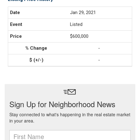
Jan 29, 2021
Listed
$600,000
-
-