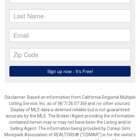
Disclaimer: Based on information from California Regional Multiple
Listing Service, Inc. as of {8/7/26 07:36} and /or other sources.
Display of MLS data is deemed reliable but is not guaranteed
accurate by the MLS. The Broker/Agent providing the information
contained herein may or may not have been the Listing and/or
Selling Agent. The information being provided by Conejo Simi
Moorpark Association of REALTORS® (“CSMAR”) is for the visitor's