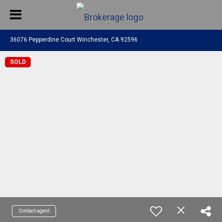
36076 Pepperdine Court Winchester, CA 92596
SOLD
Contact agent