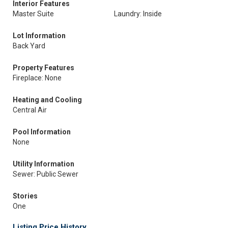
Interior Features
Master Suite
Laundry: Inside
Lot Information
Back Yard
Property Features
Fireplace: None
Heating and Cooling
Central Air
Pool Information
None
Utility Information
Sewer: Public Sewer
Stories
One
Listing Price History