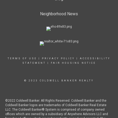
Neighborhood News
TERMS OF USE
|
PRIVACY POLICY
|
ACCESSIBILITY
STATEMENT
|
FAIR HOUSING NOTICE
© 2023 COLDWELL BANKER REALTY
©2022 Coldwell Banker. All Rights Reserved. Coldwell Banker and the
Coldwell Banker logos are trademarks of Coldwell Banker Real Estate
LLC. The Coldwell Banker® System is comprised of company owned
offices which are owned by a subsidiary of Anywhere Advisors LLC and