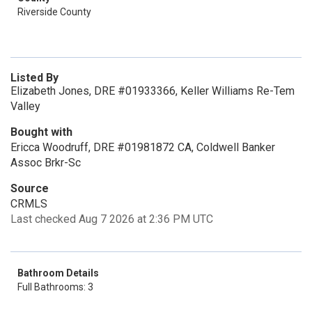
Riverside County
Listed By
Elizabeth Jones, DRE #01933366, Keller Williams Re-Tem
Valley
Bought with
Ericca Woodruff, DRE #01981872 CA, Coldwell Banker
Assoc Brkr-Sc
Source
CRMLS
Last checked Aug 7 2026 at 2:36 PM UTC
Bathroom Details
Full Bathrooms: 3