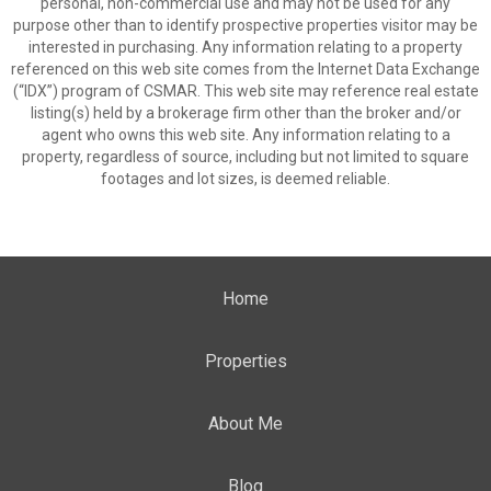
personal, non-commercial use and may not be used for any
purpose other than to identify prospective properties visitor may be
interested in purchasing. Any information relating to a property
referenced on this web site comes from the Internet Data Exchange
(“IDX”) program of CSMAR. This web site may reference real estate
listing(s) held by a brokerage firm other than the broker and/or
agent who owns this web site. Any information relating to a
property, regardless of source, including but not limited to square
footages and lot sizes, is deemed reliable.
Home
Properties
About Me
Blog