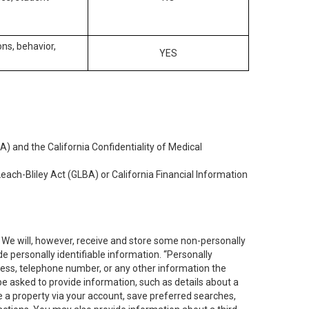
ons, behavior,
YES
) and the California Confidentiality of Medical
each-Bliley Act (GLBA) or California Financial Information
. We will, however, receive and store some non-personally
de personally identifiable information. “Personally
dress, telephone number, or any other information the
 be asked to provide information, such as details about a
e a property via your account, save preferred searches,