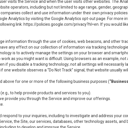
user visits the Service and when the user visits other websites. The Ana
site operators, including but not limited to age range, gender, geograph
companies collect and use information under their own privacy policies.
ogle Analytics by visiting the Google Analytics opt-out page. For more 
ollowing link:
https://policies.google.com/privacy?hl=en
. If you would li
ge information through the use of cookies, web beacons, and other tra
e any effect on our collection of information via tracking technologies
hnology is to actively manage the settings on your browser and smartph
to work as you might want is difficult. Using browsers as an example, not 
f you disable a tracking technology; not all settings will necessarily las
if one website observes a “Do Not Track” signal, that website usually wil
ed above for one or more of the following business purposes (
“Busines
(e.g., to help provide products and services to you).
we provide you through the Service and improve our offerings.
ce.
 respond to your inquiries, including to investigate and address your 
 Service, the Site, our services, databases, other technology assets, and 
 including to develop and improve the Service.