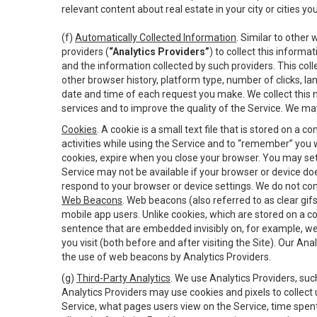
relevant content about real estate in your city or cities you 
(f)
Automatically Collected Information
. Similar to other
providers (
“Analytics Providers”
) to collect this inform
and the information collected by such providers. This coll
other browser history, platform type, number of clicks, l
date and time of each request you make. We collect this n
services and to improve the quality of the Service. We ma
Cookies
. A cookie is a small text file that is stored on
activities while using the Service and to “remember” you 
cookies, expire when you close your browser. You may set 
Service may not be available if your browser or device d
respond to your browser or device settings. We do not cont
Web Beacons
. Web beacons (also referred to as clear gifs
mobile app users. Unlike cookies, which are stored on a c
sentence that are embedded invisibly on, for example, w
you visit (both before and after visiting the Site). Our 
the use of web beacons by Analytics Providers.
(g)
Third-Party Analytics
. We use Analytics Providers, su
Analytics Providers may use cookies and pixels to collect
Service, what pages users view on the Service, time spen