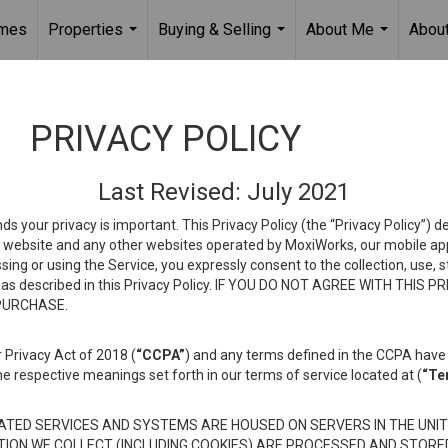
omes
Properties
Buying & Selling
About Me
About
...
...
...
PRIVACY POLICY
Last Revised: July 2021
ds your privacy is important. This Privacy Policy (the “Privacy Policy”) 
is website and any other websites operated by MoxiWorks, our mobile appl
essing or using the Service, you expressly consent to the collection, use,
ion, as described in this Privacy Policy. IF YOU DO NOT AGREE WITH T
 PURCHASE.
 Privacy Act of 2018 (
“CCPA”
) and any terms defined in the CCPA have 
he respective meanings set forth in our terms of service located at (
“Te
TED SERVICES AND SYSTEMS ARE HOUSED ON SERVERS IN THE UNIT
TION WE COLLECT (INCLUDING COOKIES) ARE PROCESSED AND STORE