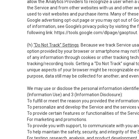
allow the Analytics Providers to recognize a user when a 
the Service and from other websites with us and other web
used to visit websites and purchase items. Many of these 
Google advertising opt-out page or you may opt out of Go
of information, see Google’s privacy policy by visiting the f
following link:
https://tools.google.com/dlpage/gaoptout
.
(h)
“Do Not Track” Settings
. Because we track Service usa
option provided by your browser or smartphone may not hav
of any information through cookies or other tracking tec
tracking/recording tools. Getting a “Do Not Track” signal 
unique aspects of your browser might be recognizable even i
purpose, data still may be collected for another; and even 
We may use or disclose the personal information identifi
(Information Use) and 3 (Information Disclosure):
To fulfill or meet the reason you provided the information 
To personalize and develop the Service and the services 
To provide certain features or functionalities of the Servi
For marketing and promotions.
To provide you with support, to communicate with you and
To help maintain the safety, security, and integrity of the
For testing, research, analysis, and product development,