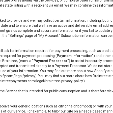
l estate professionals via the Services, or complete other forms or tran
al estate listing with a recipient via email. We may combine this inform
asked to provide and we may collect certain information, including, but 
 to date and to ensure that we have an active and deliverable email addr
do not give us complete and accurate information or if you fail to update yo
n the “Settings” page of “My Account.” Subscription information can be
ll ask for information required for payment processing, such as credit
n required for payment processing (
Payment Information”
) and other
d Braintree, (each, a
“Payment Processor”
) to assist in securely pro
rypted and transmitted directly to a Payment Processor. We do not stor
or use of your information. You may find out more about how Shopify s
pify.com/legal/privacy
). You may find out more about how Braintree st
aintreepayments.com/legal/braintree-privacy-policy
.)
e Service that is intended for public consumption and is therefore viewab
receive your generic location (such as city or neighborhood) or, with yo
s of our Service. For example, to tailor our Site on a needs-based manne