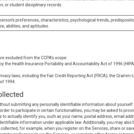
n, or student disciplinary records.
 person’s preferences, characteristics, psychological trends, predispositi
ce, abilities, and aptitudes.
 are excluded from the CCPA’s scope:
y the Health Insurance Portability and Accountability Act of 1996 (HIPAA
rivacy laws, including the Fair Credit Reporting Act (FRCA), the Gramm-L
 of 1994.
ollected
thout submitting any personally identifiable information about yourself
order to participate in certain functionalities, you may be asked to provi
us to actually identify you, such as your name, postal address, email ad
identifiable information under applicable law. Additionally, you may also
collected, for example, when you register on the Services, share or sav