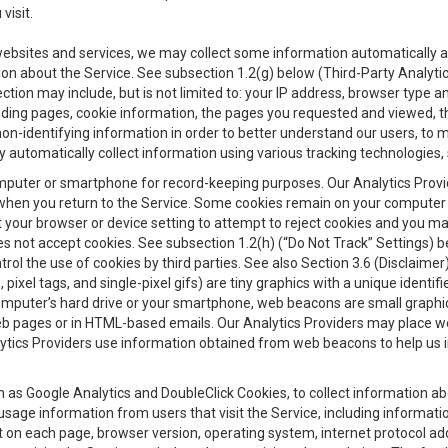
visit.
 websites and services, we may collect some information automatically and
ation about the Service. See subsection 1.2(g) below (Third-Party Analyt
ection may include, but is not limited to: your IP address, browser type 
anding pages, cookie information, the pages you requested and viewed, 
on-identifying information in order to better understand our users, to m
y automatically collect information using various tracking technologie
 a computer or smartphone for record-keeping purposes. Our Analytics Pro
when you return to the Service. Some cookies remain on your computer or
your browser or device setting to attempt to reject cookies and you may 
oes not accept cookies. See subsection 1.2(h) (“Do Not Track” Settings)
rol the use of cookies by third parties. See also Section 3.6 (Disclaimer
, pixel tags, and single-pixel gifs) are tiny graphics with a unique ident
omputer’s hard drive or your smartphone, web beacons are small graphics
eb pages or in HTML-based emails. Our Analytics Providers may place w
Analytics Providers use information obtained from web beacons to help us
ch as Google Analytics and DoubleClick Cookies, to collect information a
 usage information from users that visit the Service, including informat
t on each page, browser version, operating system, internet protocol a