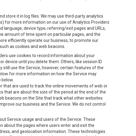
 store it in log files. We may use third-party analytics
ics) for more information on our use of Analytics Providers
and language, device type, referring/exit pages and URLs,
the amount of time spent on particular pages, and the
ore efficiently operate our business, to promote our
s, such as cookies and web beacons.
viders use cookies to record information about your
 device until you delete them. Others, like session ID
still use the Service, however, certain features of the
 below for more information on how the Service may
) below.
ifier that are used to track the online movements of web or
 that are about the size of the period at the end of the
eb beacons on the Site that track what other websites
 improve our business and the Service. We do not control
bout Service usage and users of the Service. These
ion about the pages where users enter and exit the
ddress, and geolocation information. These technologies