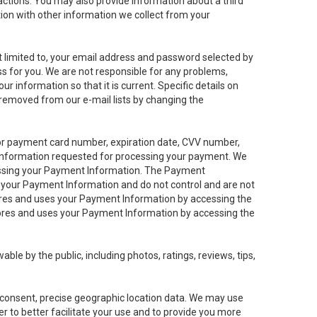
sactions. You may also provide information about a third
ation with other information we collect from your
not limited to, your email address and password selected by
ess for you. We are not responsible for any problems,
ur information so that it is current. Specific details on
 removed from our e-mail lists by changing the
 or payment card number, expiration date, CVV number,
 information requested for processing your payment. We
cessing your Payment Information. The Payment
e your Payment Information and do not control and are not
tores and uses your Payment Information by accessing the
ores and uses your Payment Information by accessing the
le by the public, including photos, ratings, reviews, tips,
ur consent, precise geographic location data. We may use
r to better facilitate your use and to provide you more