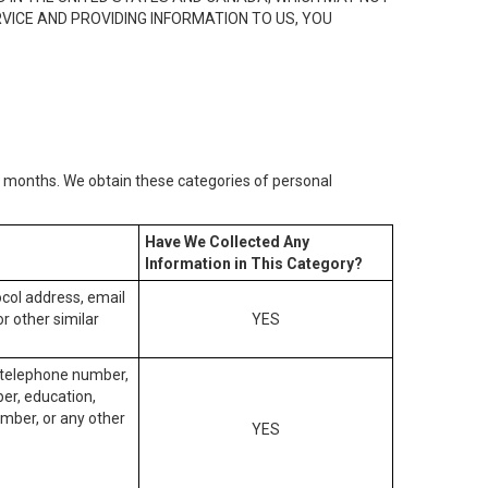
RVICE AND PROVIDING INFORMATION TO US, YOU
2) months. We obtain these categories of personal
Have We Collected Any
Information in This Category?
tocol address, email
r other similar
YES
, telephone number,
ber, education,
mber, or any other
YES