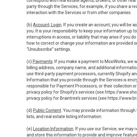
correspond with real estate agents, brokers, or other rea
party through the Services, for example, if you share a re
interaction with the Services or from other companies.
(b)
Account; Login
. If you create an account, you will be 
you. It is your responsibility to keep your information up
interruptions in access, or liability that may arise if you 
how to correct or change your information are provided o
“Unsubscribe” settings.
(c)
Payments
. If you make a payment to MoxiWorks, we wi
billing address, company name, and additional informatio
use third-party payment processors, currently Shopify an
Information that you provide through the Services is enc
responsible for Payment Processors, or their collection 
privacy policy for Shopify’s services (see
https://www.sho
privacy policy for Braintree’s services (see
https://www.br
(d)
Public Content
. You may provide information through th
lists, and real estate listing information.
(e)
Location Information
. If you use our Service, we may 
and store this information to provide and improve feature