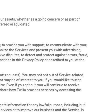
 our assets, whether as a going concern or as part of
erred or liquidated.
e; to provide you with support; to communicate with you;
alize the Services and present you with advertising,
lve disputes; to detect and protect against errors, fraud,
cribed in this Privacy Policy or described to you at the
port requests). You may not opt out of Service-related
 may be of interest to you. If you would like to stop
ve. Even if you opt out, you will continue to receive
about how Twilio provides services by accessing the
ate information for any lawful purpose, including, but
ervices or to improve our business and the Service. In