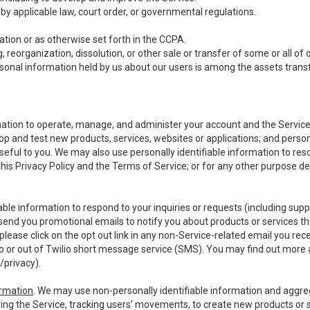
y applicable law, court order, or governmental regulations.
tion or as otherwise set forth in the CCPA.
, reorganization, dissolution, or other sale or transfer of some or all of
ersonal information held by us about our users is among the assets transf
ormation to operate, manage, and administer your account and the Servic
op and test new products, services, websites or applications; and person
useful to you. We may also use personally identifiable information to reso
 this Privacy Policy and the Terms of Service; or for any other purpose des
able information to respond to your inquiries or requests (including sup
end you promotional emails to notify you about products or services that
ease click on the opt out link in any non-Service-related email you recei
 or out of Twilio short message service (SMS). You may find out more 
/privacy
).
ormation
. We may use non-personally identifiable information and aggreg
ing the Service, tracking users’ movements, to create new products or s