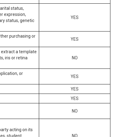
arital status,
der expression,
YES
ary status, genetic
other purchasing or
YES
to extract a template
, iris or retina
NO
plication, or
YES
YES
YES
NO
arty acting on its
des, student
NO