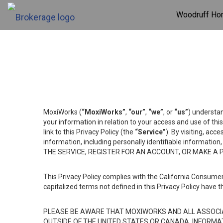
Woodruff H
MoxiWorks (
“MoxiWorks”
,
“our”
,
“we”
, or
“us”
) understan
your information in relation to your access and use of th
link to this Privacy Policy (the
“Service”
). By visiting, acc
information, including personally identifiable informat
THE SERVICE, REGISTER FOR AN ACCOUNT, OR MAKE A
This Privacy Policy complies with the California Consumer
capitalized terms not defined in this Privacy Policy have t
PLEASE BE AWARE THAT MOXIWORKS AND ALL ASSOCIA
OUTSIDE OF THE UNITED STATES OR CANADA, INFORMA