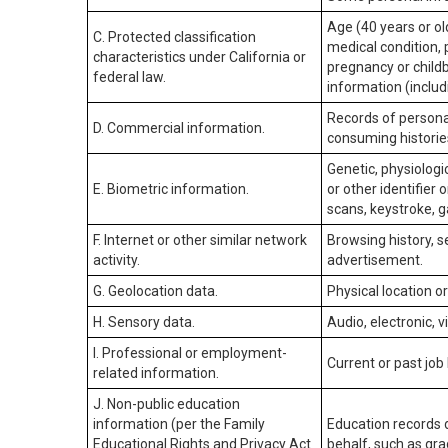
Age (40 years or old
C. Protected classification
medical condition, 
characteristics under California or
pregnancy or childb
federal law.
information (includ
Records of personal
D. Commercial information.
consuming historie
Genetic, physiologic
E. Biometric information.
or other identifier 
scans, keystroke, ga
F. Internet or other similar network
Browsing history, s
activity.
advertisement.
G. Geolocation data.
Physical location 
H. Sensory data.
Audio, electronic, v
I. Professional or employment-
Current or past job
related information.
J. Non-public education
information (per the Family
Education records d
Educational Rights and Privacy Act
behalf, such as grad