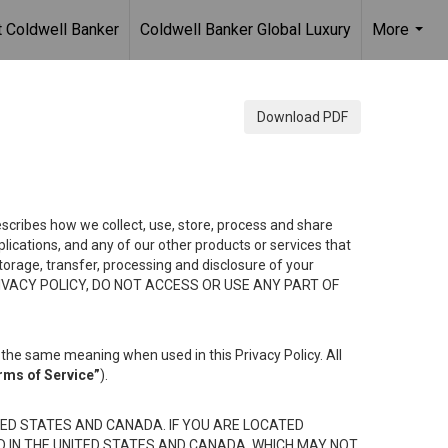
 Coldwell Banker
Coldwell Banker Global Luxury
More
...
Download PDF
describes how we collect, use, store, process and share
ications, and any of our other products or services that
 storage, transfer, processing and disclosure of your
HIS PRIVACY POLICY, DO NOT ACCESS OR USE ANY PART OF
the same meaning when used in this Privacy Policy. All
rms of Service”
).
ED STATES AND CANADA. IF YOU ARE LOCATED
D IN THE UNITED STATES AND CANADA, WHICH MAY NOT