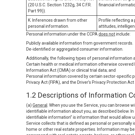
(20 U.S.C. Section 1232g, 34 C.F.R.
financial informatio
Part 99)).
K. Inferences drawn from other
Profile reflecting a
personal information.
attitudes, intelligen
Personal information under the CCPA
does not
include:
Publicly available information from government records.
De-identified or aggregated consumer information.
Additionally, the following types of personal information
Certain health or medical information otherwise covered b
Information Act (CMIA) or clinical trial data; and
Personal information covered by certain sector-specific p
Privacy Act (FIPA), and the Driver’s Privacy Protection Act
1.2 Descriptions of Information C
(a)
General
. When you use the Service, you can browse wi
identifiable information about you, as described below. In 
identifiable information” is information that would allow 
Service collects that is defined as personal or personally 
home or other real estate properties. Information may be 