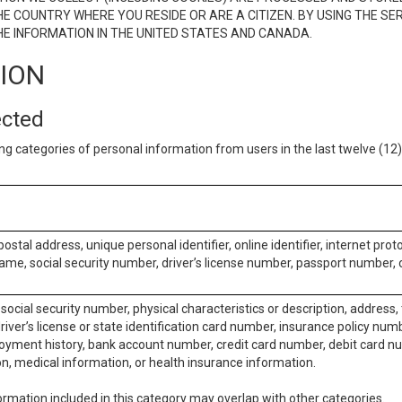
E COUNTRY WHERE YOU RESIDE OR ARE A CITIZEN. BY USING THE SE
E INFORMATION IN THE UNITED STATES AND CANADA.
TION
ected
ng categories of personal information from users in the last twelve (1
postal address, unique personal identifier, online identifier, internet pro
me, social security number, driver’s license number, passport number, o
social security number, physical characteristics or description, address
iver’s license or state identification card number, insurance policy num
ment history, bank account number, credit card number, debit card nu
on, medical information, or health insurance information.
rmation included in this category may overlap with other categories.