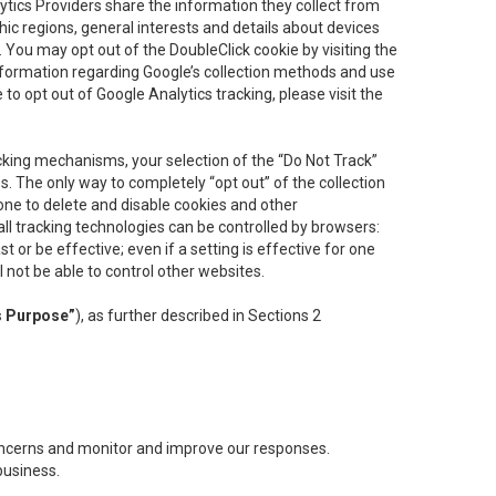
lytics Providers share the information they collect from
ic regions, general interests and details about devices
 You may opt out of the DoubleClick cookie by visiting the
information regarding Google’s collection methods and use
ke to opt out of Google Analytics tracking, please visit the
cking mechanisms, your selection of the “Do Not Track”
. The only way to completely “opt out” of the collection
one to delete and disable cookies and other
all tracking technologies can be controlled by browsers:
t or be effective; even if a setting is effective for one
l not be able to control other websites.
s Purpose”
), as further described in Sections 2
concerns and monitor and improve our responses.
business.