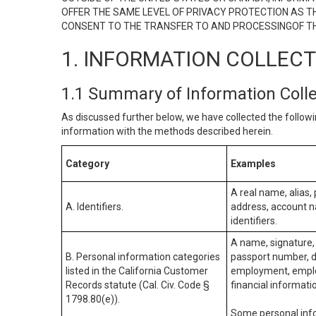
OFFER THE SAME LEVEL OF PRIVACY PROTECTION AS TH
CONSENT TO THE TRANSFER TO AND PROCESSINGOF TH
1. INFORMATION COLLEC
1.1 Summary of Information Coll
As discussed further below, we have collected the followi
information with the methods described herein.
Category
Examples
A real name, alias, 
A. Identifiers.
address, account na
identifiers.
A name, signature, 
B. Personal information categories
passport number, dr
listed in the California Customer
employment, employ
Records statute (Cal. Civ. Code §
financial informati
1798.80(e)).
Some personal info