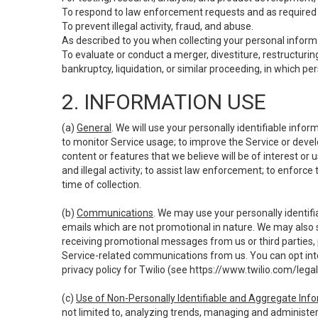
To respond to law enforcement requests and as required b
To prevent illegal activity, fraud, and abuse.
As described to you when collecting your personal informa
To evaluate or conduct a merger, divestiture, restructuring
bankruptcy, liquidation, or similar proceeding, in which p
2. INFORMATION USE
(a)
General
. We will use your personally identifiable inf
to monitor Service usage; to improve the Service or devel
content or features that we believe will be of interest or 
and illegal activity; to assist law enforcement; to enforce
time of collection.
(b)
Communications
. We may use your personally identifi
emails which are not promotional in nature. We may also s
receiving promotional messages from us or third parties, pl
Service-related communications from us. You can opt into
privacy policy for Twilio (see
https://www.twilio.com/legal
(c)
Use of Non-Personally Identifiable and Aggregate Inf
not limited to, analyzing trends, managing and administer