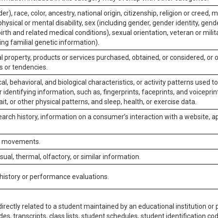
er), race, color, ancestry, national origin, citizenship, religion or creed, m
physical or mental disability, sex (including gender, gender identity, gen
irth and related medical conditions), sexual orientation, veteran or milit
ing familial genetic information).
 property, products or services purchased, obtained, or considered, or 
s or tendencies.
al, behavioral, and biological characteristics, or activity patterns used 
or identifying information, such as, fingerprints, faceprints, and voiceprints
it, or other physical patterns, and sleep, health, or exercise data.
earch history, information on a consumer’s interaction with a website, ap
or movements.
isual, thermal, olfactory, or similar information.
 history or performance evaluations.
irectly related to a student maintained by an educational institution or p
es, transcripts, class lists, student schedules, student identification co