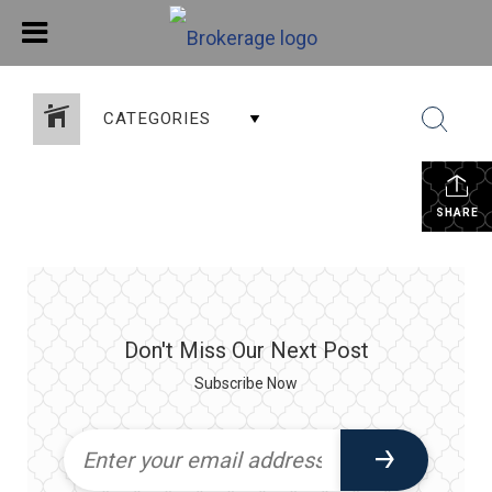
CATEGORIES
SHARE
Don't Miss Our Next Post
Subscribe Now