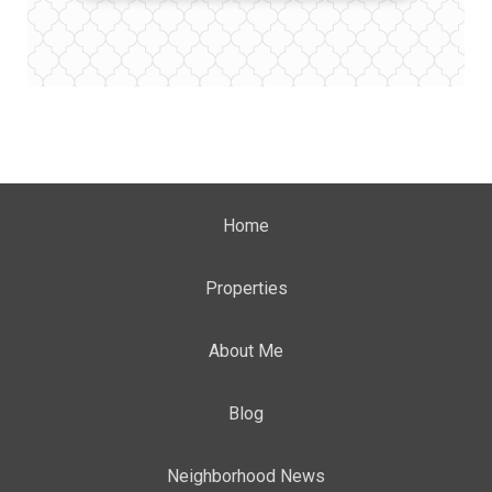
Home
Properties
About Me
Blog
Neighborhood News