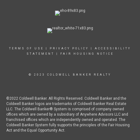
TERMS OF USE
|
PRIVACY POLICY
|
ACCESSIBILITY
STATEMENT
|
FAIR HOUSING NOTICE
© 2023 COLDWELL BANKER REALTY
©2022 Coldwell Banker. All Rights Reserved. Coldwell Banker and the
Coldwell Banker logos are trademarks of Coldwell Banker Real Estate
LLC. The Coldwell Banker® System is comprised of company owned
offices which are owned by a subsidiary of Anywhere Advisors LLC and
franchised offices which are independently owned and operated. The
Coldwell Banker System fully supports the principles of the Fair Housing
Act and the Equal Opportunity Act.